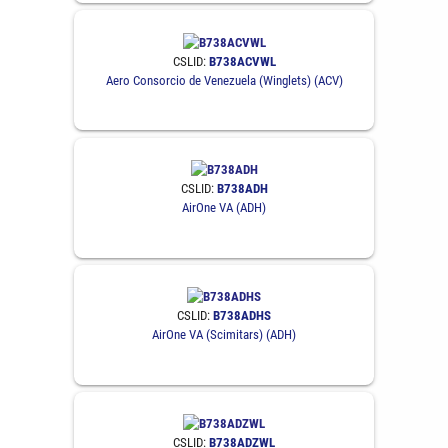
CSLID:
B738ACVWL
Aero Consorcio de Venezuela (Winglets) (ACV)
CSLID:
B738ADH
AirOne VA (ADH)
CSLID:
B738ADHS
AirOne VA (Scimitars) (ADH)
CSLID:
B738ADZWL