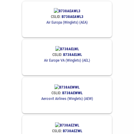
CSLID:
B738AEAWL3
Air Europa (Winglets) (AEA)
CSLID:
B738AELWL
Air Europe VA (Winglets) (AEL)
CSLID:
B738AEWWL
Aerosvit Airlines (Winglets) (AEW)
CSLID:
B738AEZWL