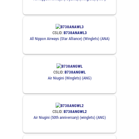
CSLID:
B738ANAWL3
All Nippon Airways (Star Alliance) (Winglets) (ANA)
CSLID:
B738ANGWL
Air Niugini (Winglets) (ANG)
CSLID:
B738ANGWL2
Air Niugini (50th anniversary) (winglets) (ANG)