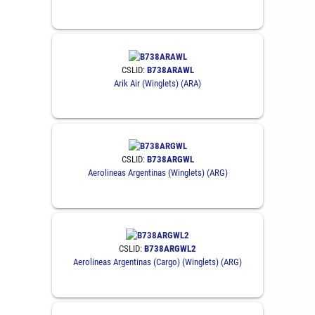
CSLID:
B738ARAWL
Arik Air (Winglets) (ARA)
CSLID:
B738ARGWL
Aerolineas Argentinas (Winglets) (ARG)
CSLID:
B738ARGWL2
Aerolineas Argentinas (Cargo) (Winglets) (ARG)