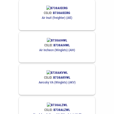
CSLID:
B738AIECRG
Air Inuit (freighter) (AIE)
CSLID:
B738AIHWL
Air Incheon (Winglets) (AIH)
CSLID:
B738AKVWL
Aerosky VA (Winglets) (AKV)
CSLID:
B738ALZWL