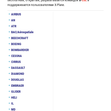
бесплатный, открытый, разрабатывается командой
X-
CSL
и
поддерживается пользователями X-Plane.
AIRBUS
AN
ATR
BAC/Aérospatiale
BEECHCRAFT
BOEING
BOMBARDIER
CESSNA
CIRRUS
DASSAULT
DIAMOND
DOUGLAS
EMBRAER
GLIDER
HELI
IL
MD