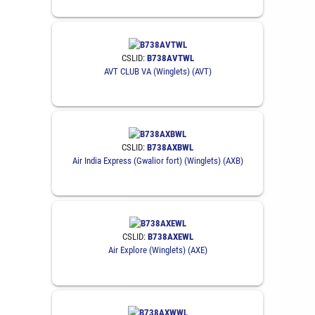
CSLID:
B738AVTWL
AVT CLUB VA (Winglets) (AVT)
CSLID:
B738AXBWL
Air India Express (Gwalior fort) (Winglets) (AXB)
CSLID:
B738AXEWL
Air Explore (Winglets) (AXE)