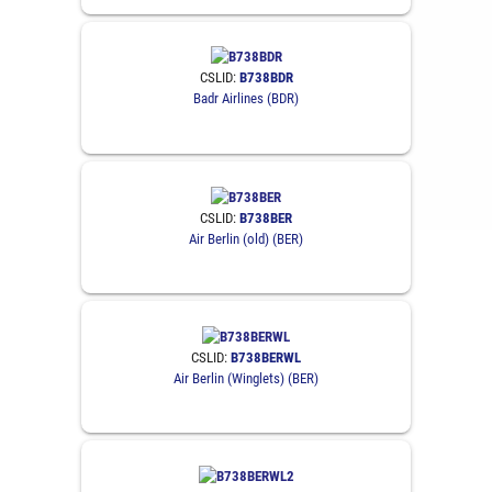
CSLID:
B738BDR
Badr Airlines (BDR)
CSLID:
B738BER
Air Berlin (old) (BER)
CSLID:
B738BERWL
Air Berlin (Winglets) (BER)