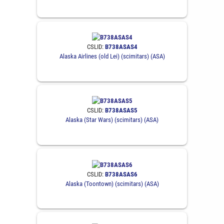
CSLID:
B738ASAS4
Alaska Airlines (old Lei) (scimitars) (ASA)
CSLID:
B738ASAS5
Alaska (Star Wars) (scimitars) (ASA)
CSLID:
B738ASAS6
Alaska (Toontown) (scimitars) (ASA)