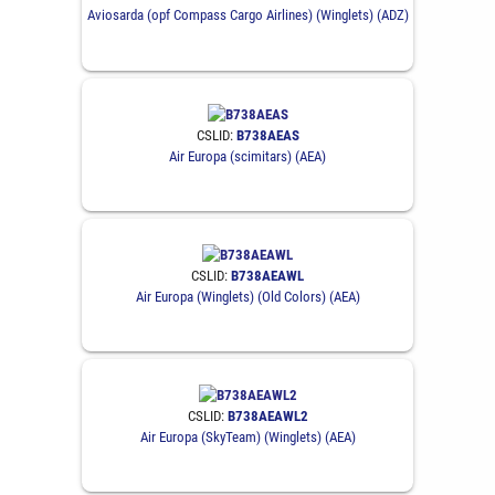
Aviosarda (opf Compass Cargo Airlines) (Winglets) (ADZ)
CSLID:
B738AEAS
Air Europa (scimitars) (AEA)
CSLID:
B738AEAWL
Air Europa (Winglets) (Old Colors) (AEA)
CSLID:
B738AEAWL2
Air Europa (SkyTeam) (Winglets) (AEA)