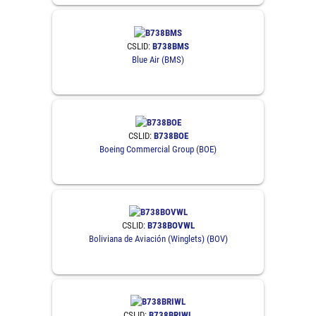
CSLID:
B738BMS
Blue Air (BMS)
CSLID:
B738BOE
Boeing Commercial Group (BOE)
CSLID:
B738BOVWL
Boliviana de Aviación (Winglets) (BOV)
CSLID:
B738BRIWL