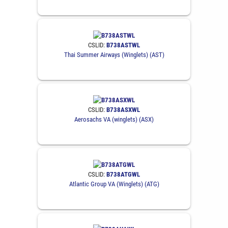
CSLID:
B738ASTWL
Thai Summer Airways (Winglets) (AST)
CSLID:
B738ASXWL
Aerosachs VA (winglets) (ASX)
CSLID:
B738ATGWL
Atlantic Group VA (Winglets) (ATG)