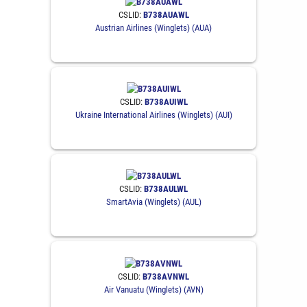
CSLID:
B738AUAWL
Austrian Airlines (Winglets) (AUA)
CSLID:
B738AUIWL
Ukraine International Airlines (Winglets) (AUI)
CSLID:
B738AULWL
SmartAvia (Winglets) (AUL)
CSLID:
B738AVNWL
Air Vanuatu (Winglets) (AVN)