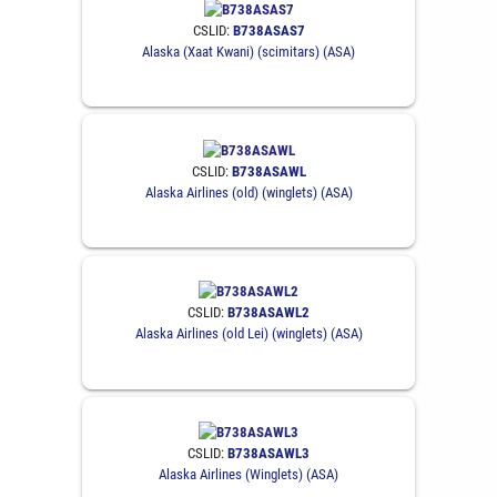
CSLID:
B738ASAS7
Alaska (Xaat Kwani) (scimitars) (ASA)
CSLID:
B738ASAWL
Alaska Airlines (old) (winglets) (ASA)
CSLID:
B738ASAWL2
Alaska Airlines (old Lei) (winglets) (ASA)
CSLID:
B738ASAWL3
Alaska Airlines (Winglets) (ASA)