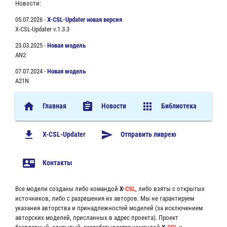
Новости:
05.07.2026 -
X-CSL-Updater новая версия
X-CSL-Updater v.1.3.3
23.03.2025 -
Новая модель
AN2
07.07.2024 -
Новая модель
A21N
home
assignment
apps
Главная
Новости
Библиотека
file_download
send
X-CSL-Updater
Отправить ливрею
contact_mail
Контакты
Все модели созданы либо командой
X-
CSL
, либо взяты с открытых
источников, либо с разрешения их авторов. Мы не гарантируем
указания авторства и принадлежностей моделей (за исключением
авторских моделей, присланных в адрес проекта). Проект