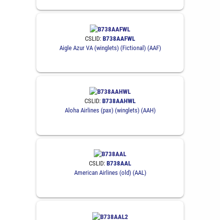
CSLID:
B738AAFWL
Aigle Azur VA (winglets) (Fictional) (AAF)
CSLID:
B738AAHWL
Aloha Airlines (pax) (winglets) (AAH)
CSLID:
B738AAL
American Airlines (old) (AAL)