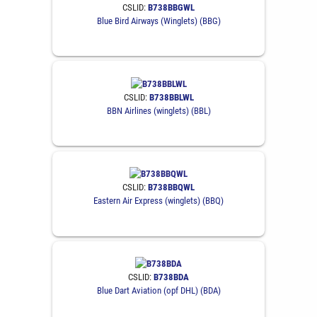
CSLID:
B738BBGWL
Blue Bird Airways (Winglets) (BBG)
CSLID:
B738BBLWL
BBN Airlines (winglets) (BBL)
CSLID:
B738BBQWL
Eastern Air Express (winglets) (BBQ)
CSLID:
B738BDA
Blue Dart Aviation (opf DHL) (BDA)