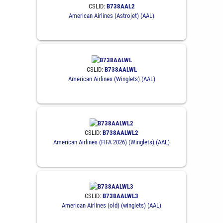
CSLID:
B738AAL2
American Airlines (Astrojet) (AAL)
CSLID:
B738AALWL
American Airlines (Winglets) (AAL)
CSLID:
B738AALWL2
American Airlines (FIFA 2026) (Winglets) (AAL)
CSLID:
B738AALWL3
American Airlines (old) (winglets) (AAL)