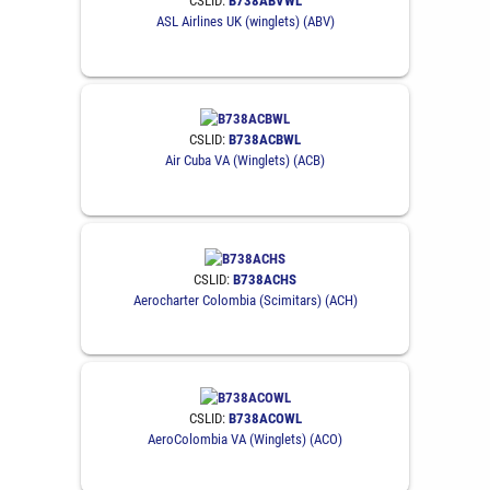
CSLID:
B738ABVWL
ASL Airlines UK (winglets) (ABV)
CSLID:
B738ACBWL
Air Cuba VA (Winglets) (ACB)
CSLID:
B738ACHS
Aerocharter Colombia (Scimitars) (ACH)
CSLID:
B738ACOWL
AeroColombia VA (Winglets) (ACO)