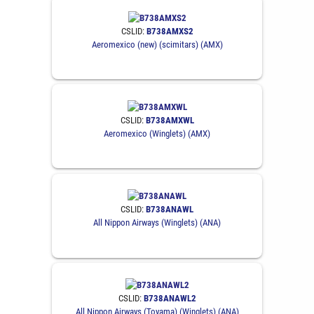
CSLID:
B738AMXS2
Aeromexico (new) (scimitars) (AMX)
CSLID:
B738AMXWL
Aeromexico (Winglets) (AMX)
CSLID:
B738ANAWL
All Nippon Airways (Winglets) (ANA)
CSLID:
B738ANAWL2
All Nippon Airways (Toyama) (Winglets) (ANA)