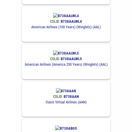
CSLID:
B738AALWL4
American Airlines (100 Years) (Winglets) (AAL)
CSLID:
B738AALWL5
American Airlines (America 250 Years) (Winglets) (AAL)
CSLID:
B738AAN
Oasis Virtual Airlines (AAN)