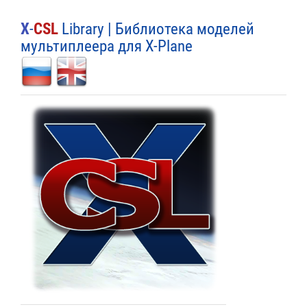
X
-
CSL
Library | Библиотека моделей
мультиплеера для X-Plane