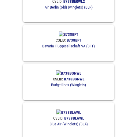
CSLID:
B738BERWL2
Air Berlin (old) (winglets) (BER)
CSLID:
B738BFT
Bavaria Fluggesellschaft VA (BFT)
CSLID:
B738BGNWL
Budgetlines (Winglets)
CSLID:
B738BLAWL
Blue Air (Winglets) (BLA)