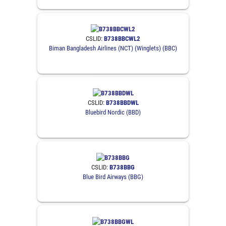
CSLID:
B738BBCWL2
Biman Bangladesh Airlines (NCT) (Winglets) (BBC)
CSLID:
B738BBDWL
Bluebird Nordic (BBD)
CSLID:
B738BBG
Blue Bird Airways (BBG)