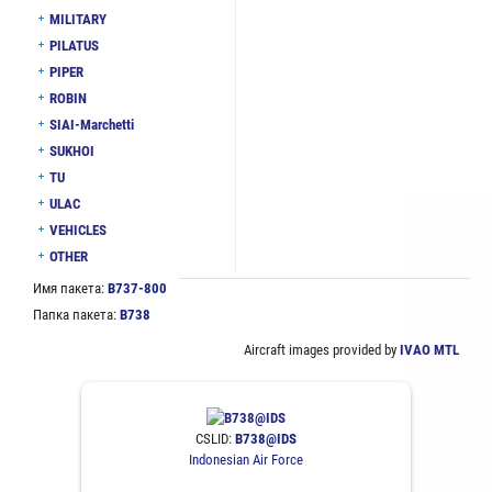
MILITARY
PILATUS
PIPER
ROBIN
SIAI-Marchetti
SUKHOI
TU
ULAC
VEHICLES
OTHER
Имя пакета:
B737-800
Папка пакета:
B738
Aircraft images provided by
IVAO MTL
CSLID:
B738@IDS
Indonesian Air Force