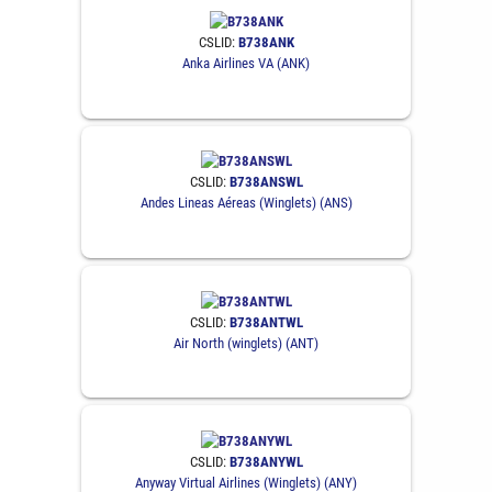
CSLID:
B738ANK
Anka Airlines VA (ANK)
CSLID:
B738ANSWL
Andes Lineas Aéreas (Winglets) (ANS)
CSLID:
B738ANTWL
Air North (winglets) (ANT)
CSLID:
B738ANYWL
Anyway Virtual Airlines (Winglets) (ANY)