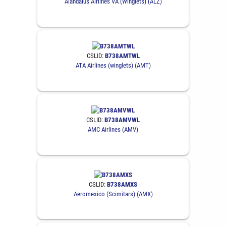
Alandalus Airlines VA (Winglets) (ALZ)
CSLID:
B738AMTWL
ATA Airlines (winglets) (AMT)
CSLID:
B738AMVWL
AMC Airlines (AMV)
CSLID:
B738AMXS
Aeromexico (Scimitars) (AMX)