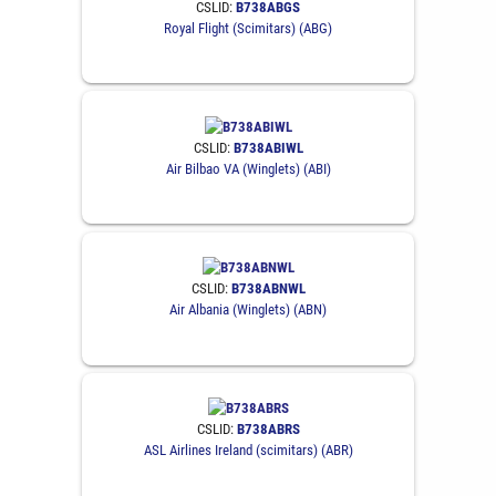
CSLID:
B738ABGS
Royal Flight (Scimitars) (ABG)
CSLID:
B738ABIWL
Air Bilbao VA (Winglets) (ABI)
CSLID:
B738ABNWL
Air Albania (Winglets) (ABN)
CSLID:
B738ABRS
ASL Airlines Ireland (scimitars) (ABR)