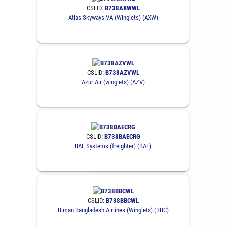
CSLID:
B738AXWWL
Atlas Skyways VA (Winglets) (AXW)
CSLID:
B738AZVWL
Azur Air (winglets) (AZV)
CSLID:
B738BAECRG
BAE Systems (freighter) (BAE)
CSLID:
B738BBCWL
Biman Bangladesh Airlines (Winglets) (BBC)