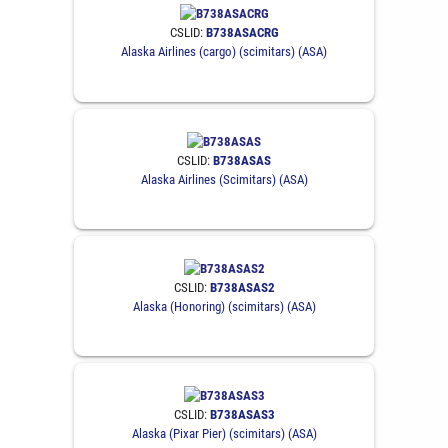
CSLID:
B738ASACRG
Alaska Airlines (cargo) (scimitars) (ASA)
CSLID:
B738ASAS
Alaska Airlines (Scimitars) (ASA)
CSLID:
B738ASAS2
Alaska (Honoring) (scimitars) (ASA)
CSLID:
B738ASAS3
Alaska (Pixar Pier) (scimitars) (ASA)