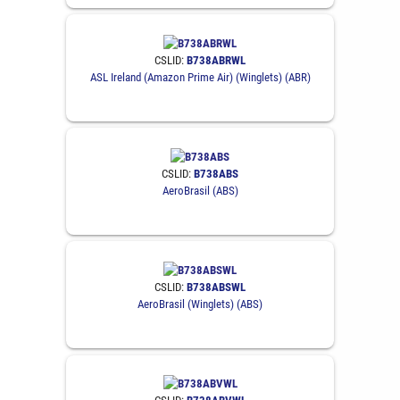
CSLID:
B738ABRWL
ASL Ireland (Amazon Prime Air) (Winglets) (ABR)
CSLID:
B738ABS
AeroBrasil (ABS)
CSLID:
B738ABSWL
AeroBrasil (Winglets) (ABS)