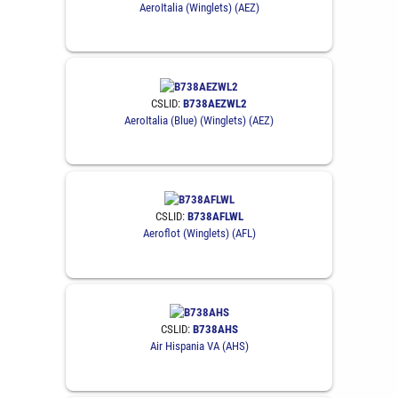
AeroItalia (Winglets) (AEZ)
CSLID:
B738AEZWL2
AeroItalia (Blue) (Winglets) (AEZ)
CSLID:
B738AFLWL
Aeroflot (Winglets) (AFL)
CSLID:
B738AHS
Air Hispania VA (AHS)