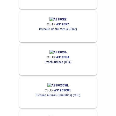
CSLID:
A319CRZ
Cruzeiro do Sul Virtual (CRZ)
CSLID:
A319CSA
Czech Airlines (CSA)
CSLID:
A319CSCWL
Sichuan Airlines (Sharklets) (CSC)