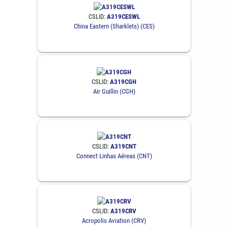
CSLID:
A319CESWL
China Eastern (Sharklets) (CES)
CSLID:
A319CGH
Air Guillin (CGH)
CSLID:
A319CNT
Connect Linhas Aéreas (CNT)
CSLID:
A319CRV
Acropolis Aviation (CRV)