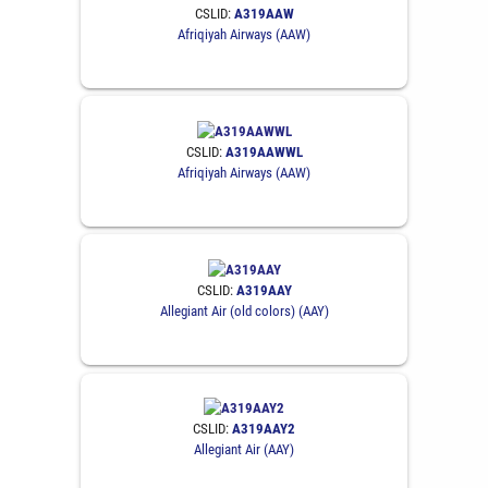
CSLID:
A319AAW
Afriqiyah Airways (AAW)
CSLID:
A319AAWWL
Afriqiyah Airways (AAW)
CSLID:
A319AAY
Allegiant Air (old colors) (AAY)
CSLID:
A319AAY2
Allegiant Air (AAY)