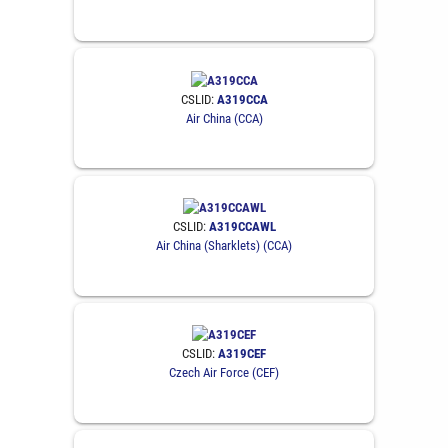
CSLID:
A319CCA
Air China (CCA)
CSLID:
A319CCAWL
Air China (Sharklets) (CCA)
CSLID:
A319CEF
Czech Air Force (CEF)