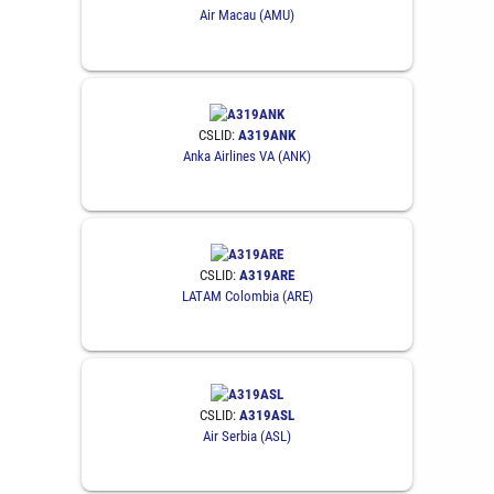
Air Macau (AMU)
CSLID:
A319ANK
Anka Airlines VA (ANK)
CSLID:
A319ARE
LATAM Colombia (ARE)
CSLID:
A319ASL
Air Serbia (ASL)