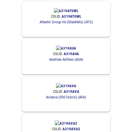
CSLID:
A319ATGWL
Atlantic Group VA (Sharklets) (ATG)
CSLID:
A319AUA
Austrian Airlines (AUA)
CSLID:
A319AVA
Avianca (Old Colors) (AVA)
CSLID:
A319AVA2