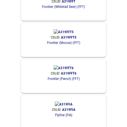
CSLID:
A319FFT
Frontier (Whitetail Deer) (FFT)
CSLID:
A319FFT5
Frontier (Moose) (FFT)
CSLID:
A319FFT6
Frontier (Parrot) (FFT)
CSLID:
A319FIA
FlyOne (FIA)