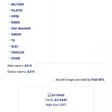
MILITARY
PILATUS
PIPER
ROBIN
SIAI-Marchetti
SUKHOI
TU
ULAC
VEHICLES
OTHER
Имя пакета:
A319
Папка пакета:
A319
Aircraft images provided by
IVAO MTL
CSLID:
A319AAF
Aigle Azur (AAF)