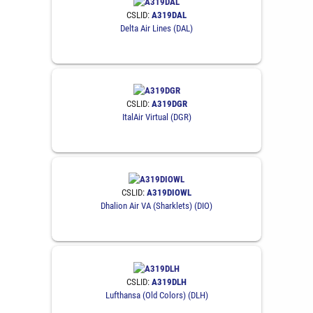
CSLID:
A319DAL
Delta Air Lines (DAL)
CSLID:
A319DGR
ItalAir Virtual (DGR)
CSLID:
A319DIOWL
Dhalion Air VA (Sharklets) (DIO)
CSLID:
A319DLH
Lufthansa (Old Colors) (DLH)