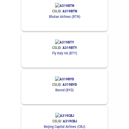
CSLID:
A319BTN
Bhutan Airlines (BTN)
CSLID:
A319BTY
Fly Italy VA (BTY)
CSLID:
A319BYD
Beond (BYD)
CSLID:
A319CBJ
Beijing Capital Airlines (CBJ)