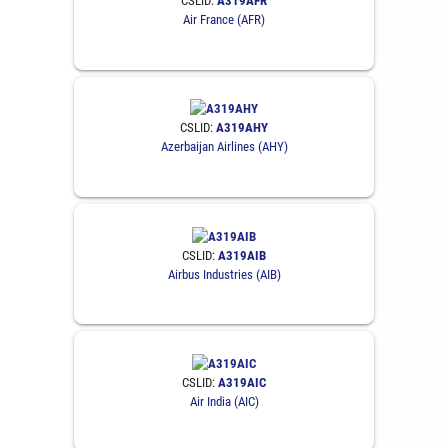
CSLID:
A319AFR
Air France (AFR)
CSLID:
A319AHY
Azerbaijan Airlines (AHY)
CSLID:
A319AIB
Airbus Industries (AIB)
CSLID:
A319AIC
Air India (AIC)