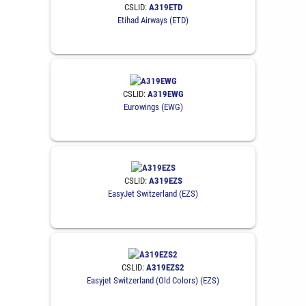
CSLID:
A319ETD
Etihad Airways (ETD)
CSLID:
A319EWG
Eurowings (EWG)
CSLID:
A319EZS
EasyJet Switzerland (EZS)
CSLID:
A319EZS2
Easyjet Switzerland (Old Colors) (EZS)