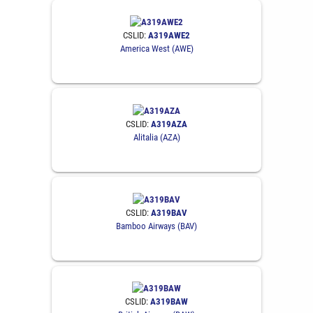
CSLID:
A319AWE2
America West (AWE)
CSLID:
A319AZA
Alitalia (AZA)
CSLID:
A319BAV
Bamboo Airways (BAV)
CSLID:
A319BAW