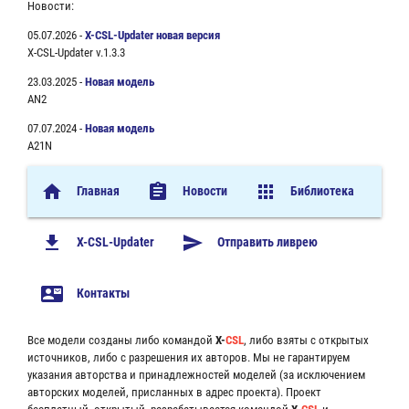
Новости:
05.07.2026 -
X-CSL-Updater новая версия
X-CSL-Updater v.1.3.3
23.03.2025 -
Новая модель
AN2
07.07.2024 -
Новая модель
A21N
home
assignment
apps
Главная
Новости
Библиотека
file_download
send
X-CSL-Updater
Отправить ливрею
contact_mail
Контакты
Все модели созданы либо командой
X-
CSL
, либо взяты с открытых
источников, либо с разрешения их авторов. Мы не гарантируем
указания авторства и принадлежностей моделей (за исключением
авторских моделей, присланных в адрес проекта). Проект