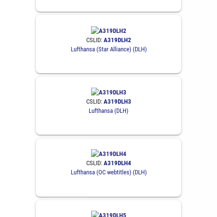
CSLID:
A319DLH2
Lufthansa (Star Alliance) (DLH)
CSLID:
A319DLH3
Lufthansa (DLH)
CSLID:
A319DLH4
Lufthansa (OC webtitles) (DLH)