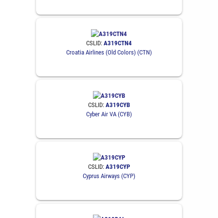
CSLID:
A319CTN4
Croatia Airlines (Old Colors) (CTN)
CSLID:
A319CYB
Cyber Air VA (CYB)
CSLID:
A319CYP
Cyprus Airways (CYP)