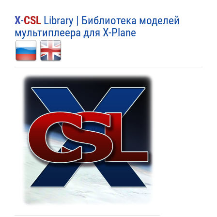
X
-
CSL
Library | Библиотека моделей
мультиплеера для X-Plane