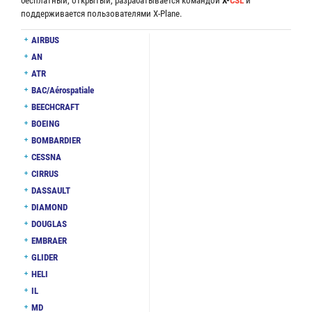
бесплатный, открытый, разрабатывается командой
X-
CSL
и
поддерживается пользователями X-Plane.
AIRBUS
AN
ATR
BAC/Aérospatiale
BEECHCRAFT
BOEING
BOMBARDIER
CESSNA
CIRRUS
DASSAULT
DIAMOND
DOUGLAS
EMBRAER
GLIDER
HELI
IL
MD