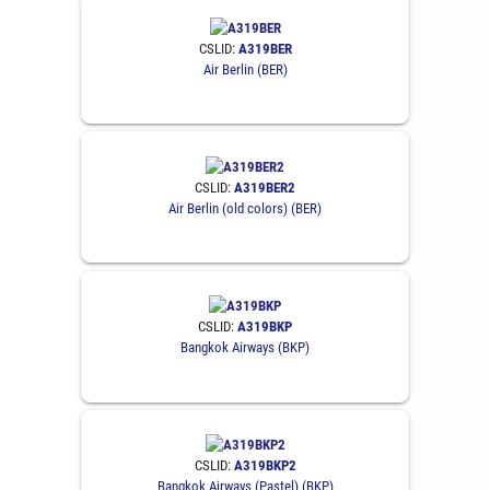
CSLID:
A319BER
Air Berlin (BER)
CSLID:
A319BER2
Air Berlin (old colors) (BER)
CSLID:
A319BKP
Bangkok Airways (BKP)
CSLID:
A319BKP2
Bangkok Airways (Pastel) (BKP)