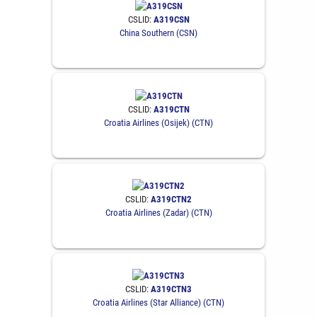
CSLID:
A319CSN
China Southern (CSN)
CSLID:
A319CTN
Croatia Airlines (Osijek) (CTN)
CSLID:
A319CTN2
Croatia Airlines (Zadar) (CTN)
CSLID:
A319CTN3
Croatia Airlines (Star Alliance) (CTN)