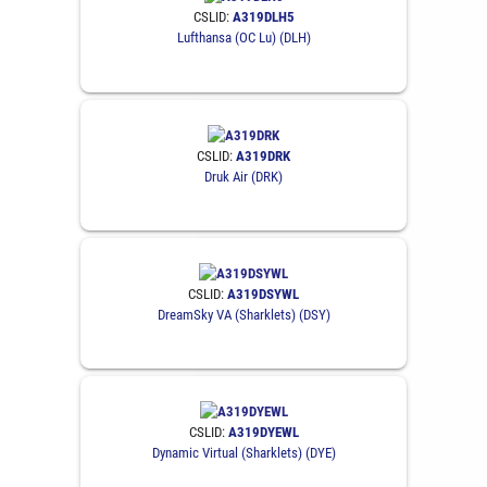
CSLID:
A319DLH5
Lufthansa (OC Lu) (DLH)
CSLID:
A319DRK
Druk Air (DRK)
CSLID:
A319DSYWL
DreamSky VA (Sharklets) (DSY)
CSLID:
A319DYEWL
Dynamic Virtual (Sharklets) (DYE)