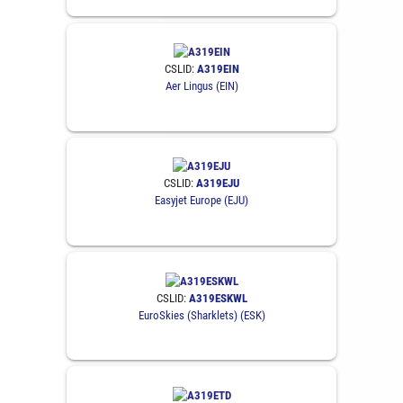
CSLID:
A319EIN
Aer Lingus (EIN)
CSLID:
A319EJU
Easyjet Europe (EJU)
CSLID:
A319ESKWL
EuroSkies (Sharklets) (ESK)