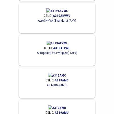
CSLID:
A319AKVWL
AeroSky VA (Sharklets) (AKV)
CSLID:
A319ALVWL
Aeropostal VA (Winglets) (ALV)
CSLID:
A319AMC
Air Malta (AMC)
CSLID:
A319AMU