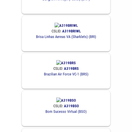
CSLID:
A319BRIWL
Brisa Linhas Aereas VA (Sharklets) (BRI)
CSLID:
A319BRS
Brazilian Air Force VC-1 (BRS)
CSLID:
A319BSO
Bom Sucesso Virtual (BSO)