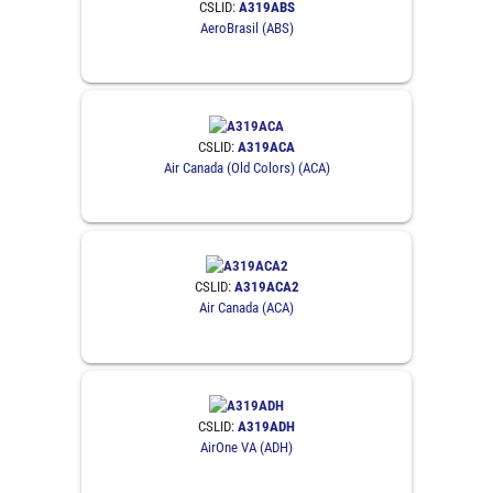
CSLID:
A319ABS
AeroBrasil (ABS)
CSLID:
A319ACA
Air Canada (Old Colors) (ACA)
CSLID:
A319ACA2
Air Canada (ACA)
CSLID:
A319ADH
AirOne VA (ADH)