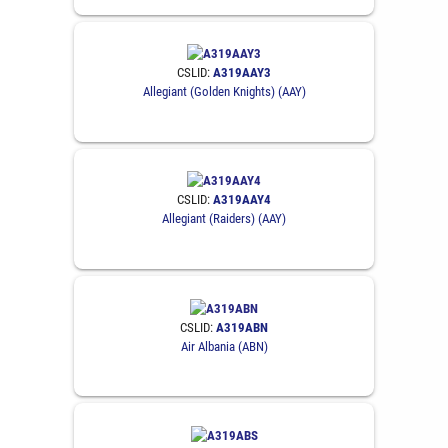
CSLID:
A319AAY3
Allegiant (Golden Knights) (AAY)
CSLID:
A319AAY4
Allegiant (Raiders) (AAY)
CSLID:
A319ABN
Air Albania (ABN)