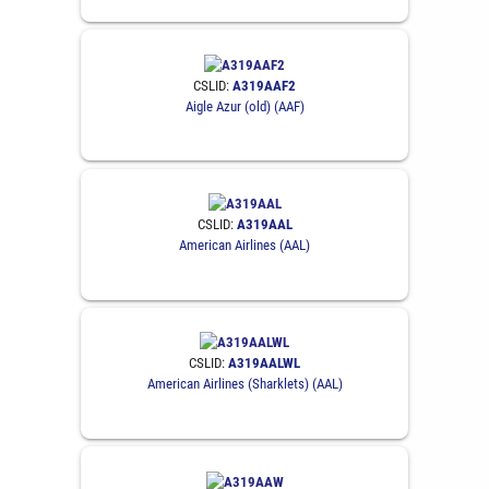
CSLID:
A319AAF2
Aigle Azur (old) (AAF)
CSLID:
A319AAL
American Airlines (AAL)
CSLID:
A319AALWL
American Airlines (Sharklets) (AAL)