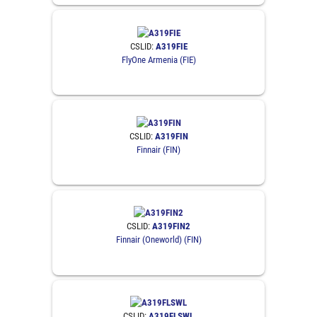
CSLID:
A319FIE
FlyOne Armenia (FIE)
CSLID:
A319FIN
Finnair (FIN)
CSLID:
A319FIN2
Finnair (Oneworld) (FIN)
CSLID:
A319FLSWL