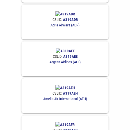
CSLID:
A319ADR
Adria Airways (ADR)
CSLID:
A319AEE
Aegean Airlines (AEE)
CSLID:
A319AEH
Amelia Air International (AEH)