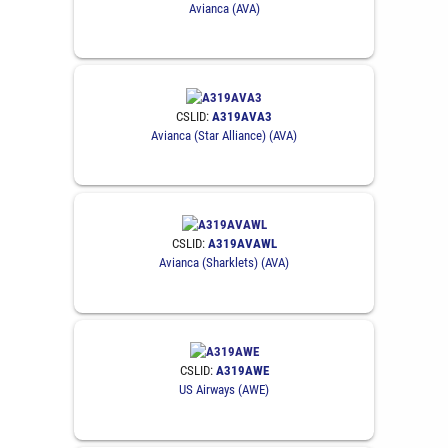
Avianca (AVA)
CSLID:
A319AVA3
Avianca (Star Alliance) (AVA)
CSLID:
A319AVAWL
Avianca (Sharklets) (AVA)
CSLID:
A319AWE
US Airways (AWE)