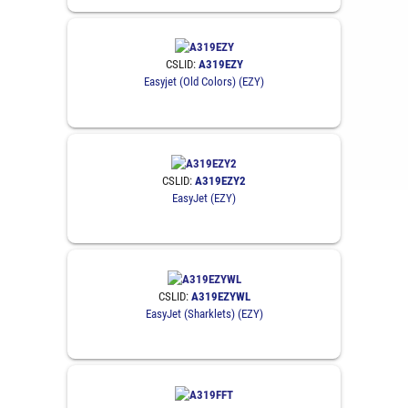
CSLID:
A319EZY
Easyjet (Old Colors) (EZY)
CSLID:
A319EZY2
EasyJet (EZY)
CSLID:
A319EZYWL
EasyJet (Sharklets) (EZY)