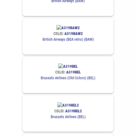
British Airways (BAW)
CSLID:
A319BAW2
British Airways (BEA retro) (BAW)
CSLID:
A319BEL
Brussels Airlines (Old Colors) (BEL)
CSLID:
A319BEL2
Brussels Airlines (BEL)