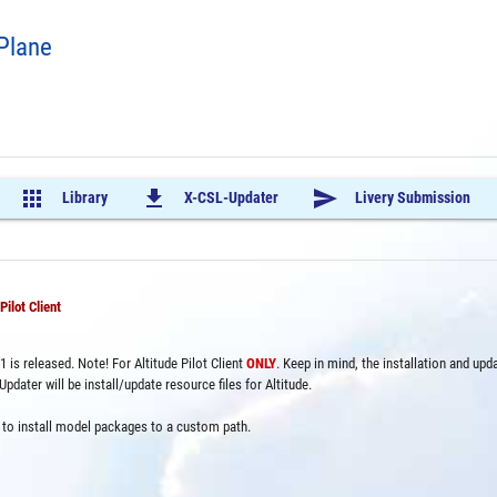
-Plane
apps
file_download
send
Library
X-CSL-Updater
Livery Submission
ilot Client
 is released. Note! For Altitude Pilot Client
ONLY
. Keep in mind, the installation and upd
ater will be install/update resource files for Altitude.
on to install model packages to a custom path.