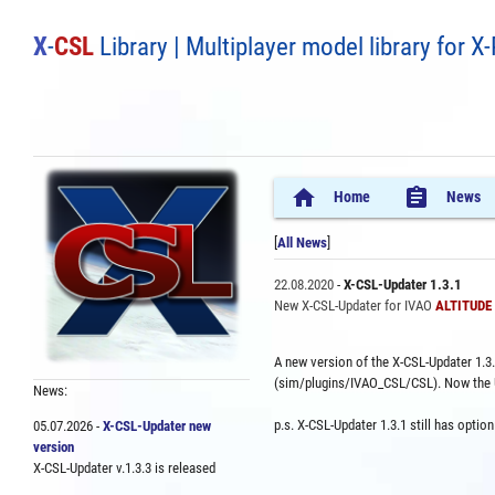
X
-
CSL
Library | Multiplayer model library for X
home
assignment
Home
News
[
All News
]
22.08.2020
-
X-CSL-Updater 1.3.1
New X-CSL-Updater for IVAO
ALTITUDE P
A new version of the X-CSL-Updater 1.3.1
(sim/plugins/IVAO_CSL/CSL). Now the Upd
News:
p.s. X-CSL-Updater 1.3.1 still has opti
05.07.2026 -
X-CSL-Updater new
version
X-CSL-Updater v.1.3.3 is released