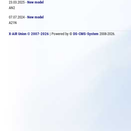
23.03.2025 -
New model
AN2
07.07.2024 -
New model
A21N
X-AiR Union © 2007-2026
| Powered by ©
DS-CMS-System
2008-2026.