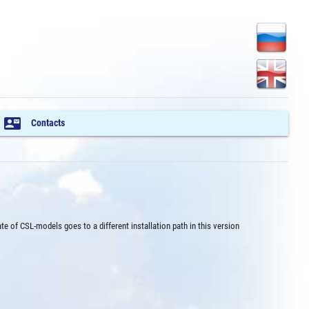
contact_mail
Contacts
ate of CSL-models goes to a different installation path in this version